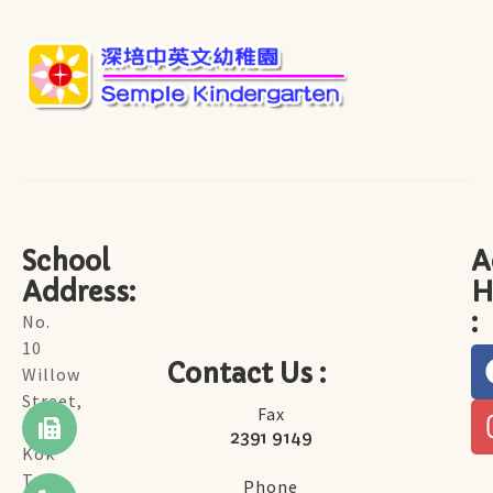
School
A
Address:
H
:
No.
10
Contact Us :
Willow
Street,
Fax
Tai
2391 9149
Kok
Tsui,
Phone