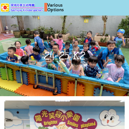
Various
Options
24-25 K2