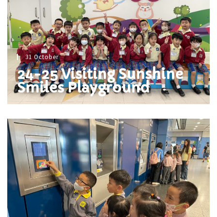
31 October
24-25 Visiting Sunshine
Smiles Playground