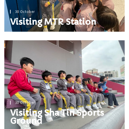
30 October
Visiting MTR Station
30 October
Visiting Sha Tin Sports
Ground