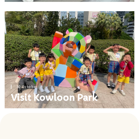
30 October
Visit Kowloon Park