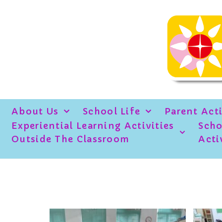
About Us
School Life
Parent Acti
Experiential Learning Activities
Scho
Outside The Classroom
Acti