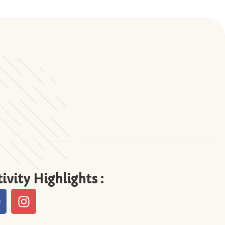
ivity Highlights :