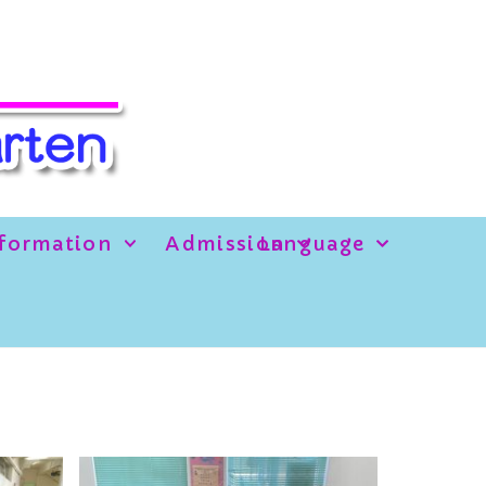
formation
Admission
Language