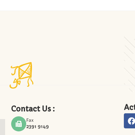
Act
Contact Us :
Fax
2391 9149