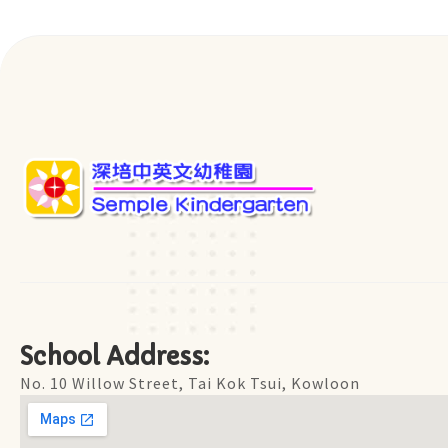
School Address:
No. 10 Willow Street, Tai Kok Tsui, Kowloon