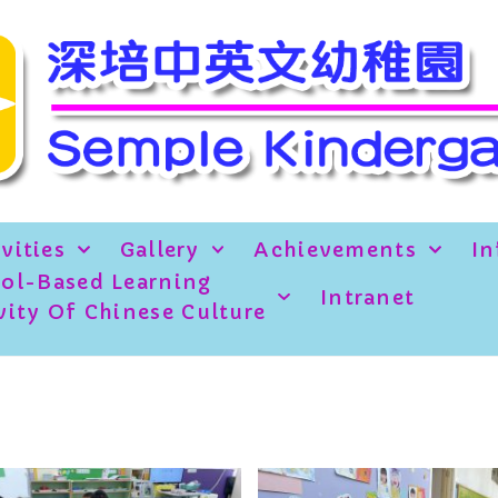
vities
Gallery
Achievements
In
ol-Based Learning
Intranet
vity Of Chinese Culture