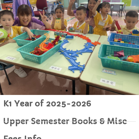
K1 Year of 2025-2026
Upper Semester Books & Misc