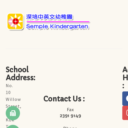
School
A
Address:
H
:
No.
10
Contact Us :
Willow
Street,
Fax
Tai
2391 9149
Kok
Tsui,