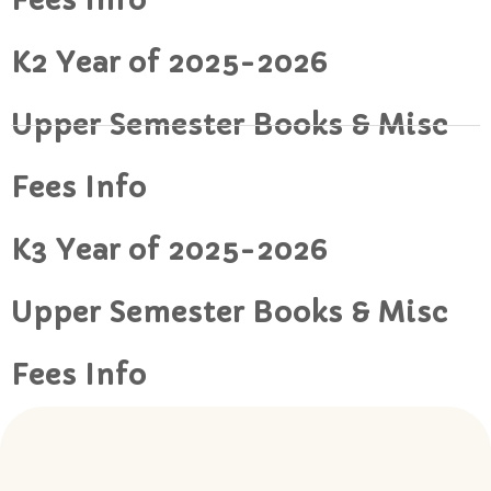
Fees Info
K2 Year of 2025-2026
Upper Semester Books & Misc
Fees Info
K3 Year of 2025-2026
Upper Semester Books & Misc
Fees Info