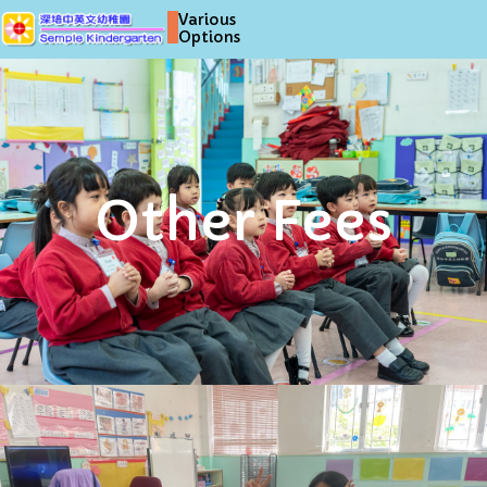
Various
Options
Other Fees