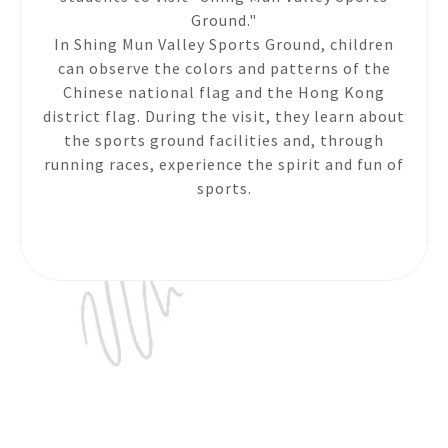
Ground."
In Shing Mun Valley Sports Ground, children
can observe the colors and patterns of the
Chinese national flag and the Hong Kong
district flag. During the visit, they learn about
the sports ground facilities and, through
running races, experience the spirit and fun of
sports.