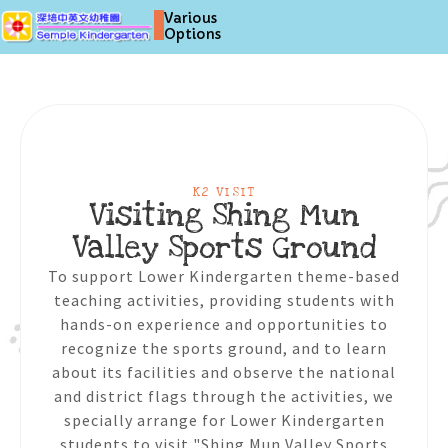
Various
Options
K2 VISIT
Visiting Shing Mun
Valley Sports Ground
To support Lower Kindergarten theme-based
teaching activities, providing students with
hands-on experience and opportunities to
recognize the sports ground, and to learn
about its facilities and observe the national
and district flags through the activities, we
specially arrange for Lower Kindergarten
students to visit "Shing Mun Valley Sports