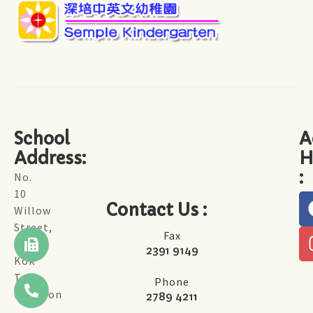
School
A
Address:
H
:
No.
10
Contact Us :
Willow
Street,
Fax
Tai
2391 9149
Kok
Tsui,
Phone
Kowloon
2789 4211