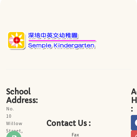
School
A
Address:
H
:
No.
10
Contact Us :
Willow
Street,
Fax