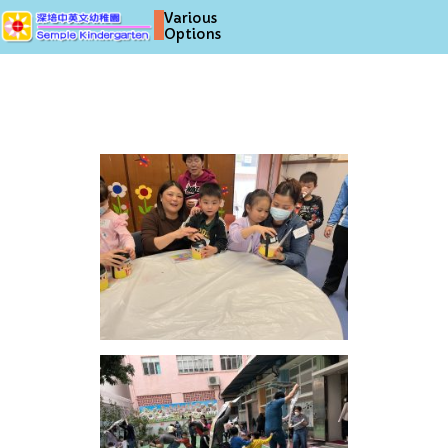
Various
Options