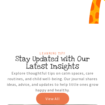
LEARNING TIPS
Stay Updated with Our
Latest Insights
Explore thoughtful tips on calm spaces, care
routines, and child well-being. Our journal shares
ideas, advice, and updates to help little ones grow
happy and healthy.
View All