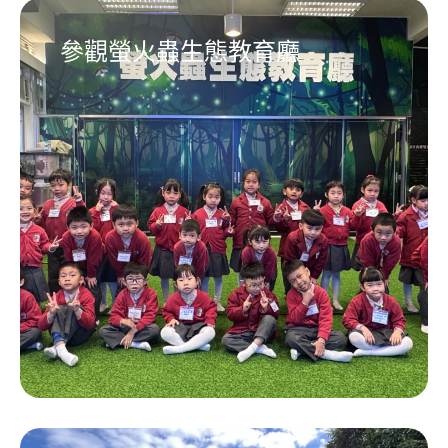
參觀螢火蟲生態教育廳