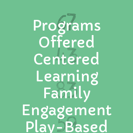
67
Programs
Offered
43
Centered
Learning
83
Family
Engagement
59
Play-Based