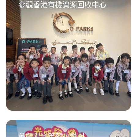
參觀香港有機資源回收中心
參觀陽光笑容小樂園