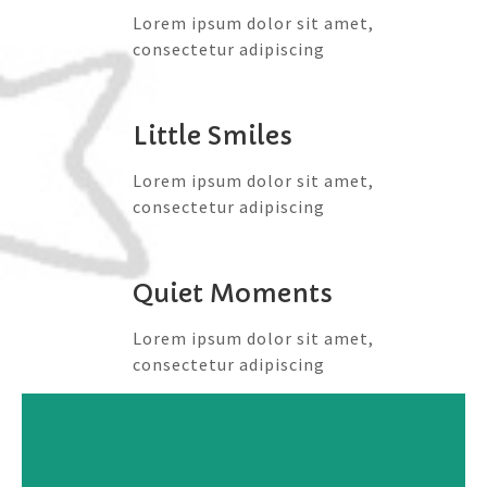
Lorem ipsum dolor sit amet,
consectetur adipiscing
Little Smiles
Lorem ipsum dolor sit amet,
consectetur adipiscing
Quiet Moments
Lorem ipsum dolor sit amet,
consectetur adipiscing