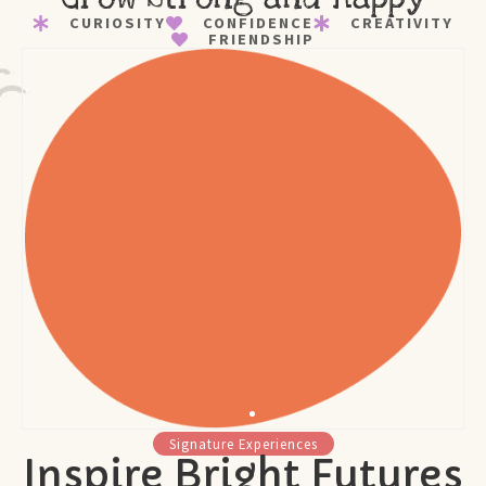
CURIOSITY
CONFIDENCE
CREATIVITY
FRIENDSHIP
Signature Experiences
Inspire Bright Futures