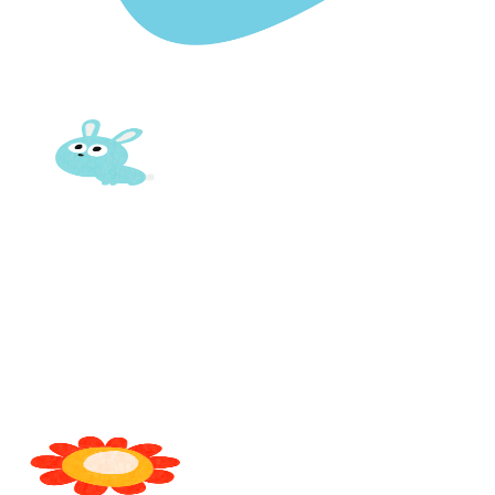
FOSTERING YOUNG MINDS WITH EVERY LESSON
Where
Learning
Meets
Growth
and Care