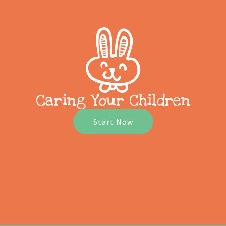
Caring Your Children
Start Now