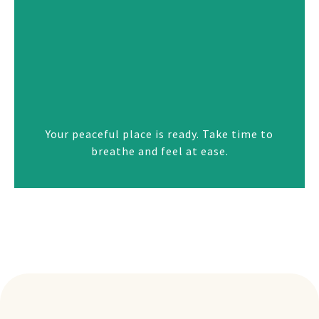
Your peaceful place is ready. Take time to
breathe and feel at ease.