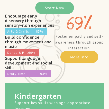
Start Now
69
%
Encourage early
discovery through
sensory-rich experiences
Arts & Crafts
85%
Foster empathy and self-
Build confidence
through movement and
awareness through group
music
interaction.
Dance & Play
69%
More Info
Support language
development and social
skills
Story Time
93%
Kindergarten
Support key skills with age-appropriate
learning