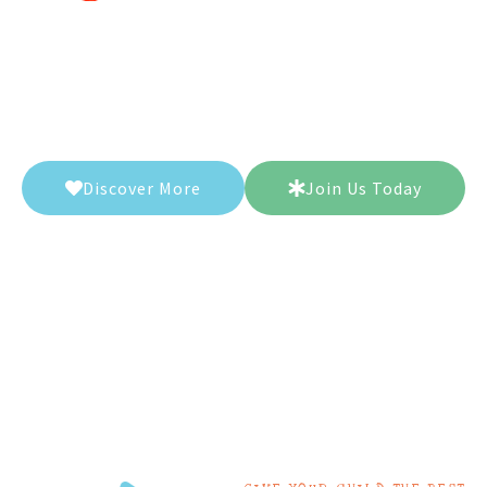
Let our dedicated teachers guide you on
a journey of knowledge and curiosity,
leaving students inspired and
empowered.
Discover More
Join Us Today