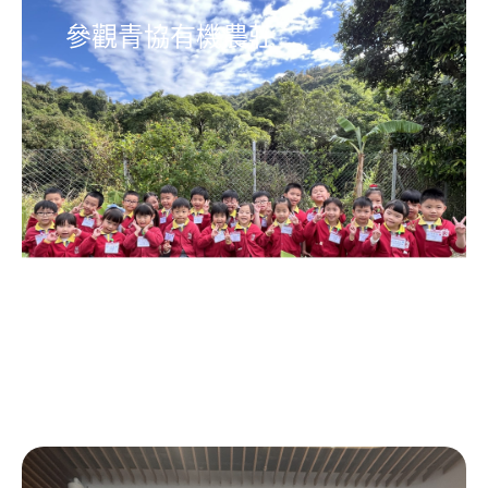
參觀青協有機農莊