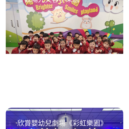
欣賞嬰幼兒劇場《彩虹樂園》