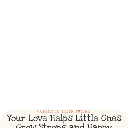
COMMIT TO THEIR FUTURE
Your Love Helps Little Ones
Grow Strong and Happy