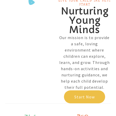
GIVE YOUR CHILD THE BEST
START
Nurturing
Young
Minds
Our mission is to provide
a safe, loving
environment where
children can explore,
learn, and grow. Through
hands-on activities and
nurturing guidance, we
help each child develop
their full potential.
Start Now