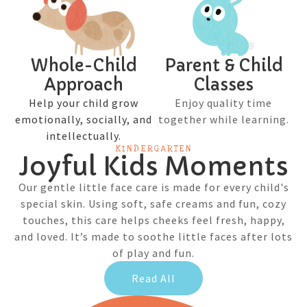
Whole-Child
Parent & Child
Approach
Classes
Help your child grow
Enjoy quality time
emotionally, socially, and
together while learning.
intellectually.
KINDERGARTEN
Joyful Kids Moments
Our gentle little face care is made for every child's
special skin. Using soft, safe creams and fun, cozy
touches, this care helps cheeks feel fresh, happy,
and loved. It’s made to soothe little faces after lots
of play and fun.
Read All