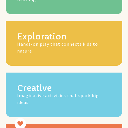
Mus
Exploration
Hands-on play that connects kids to
nature
Creative
Imaginative activities that spark big
ideas
Gam
Art