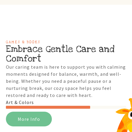
GAMES & BOOKS
Embrace Gentle Care and
Comfort
Our caring team is here to support you with calming
moments designed for balance, warmth, and well-
being. Whether you need a peaceful pause or a
nurturing break, our cozy space helps you feel
restored and ready to care with heart.
Art & Colors
More Info