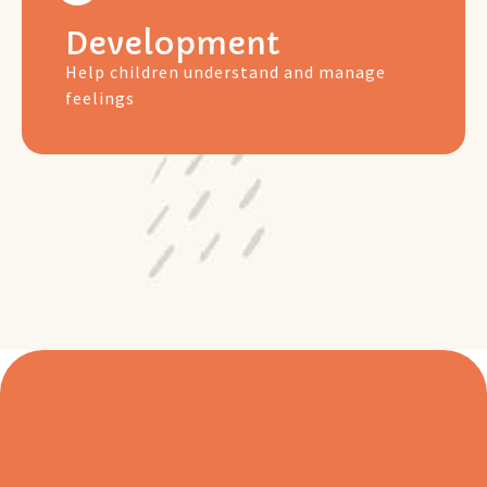
Development
Help children understand and manage
feelings
Free