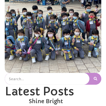
Latest Posts
Shine Bright