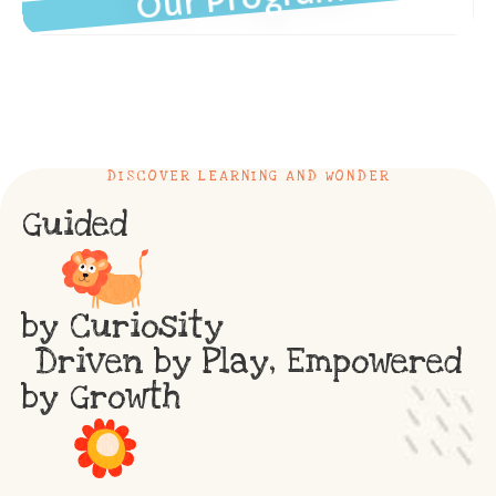
DISCOVER LEARNING AND WONDER
Guided
by Curiosity
Driven by Play, Empowered
by Growth