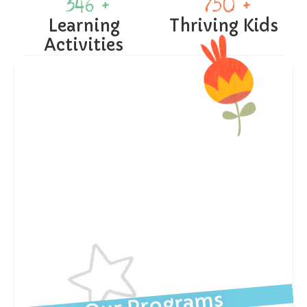
346
 +
750
 +
Learning
Thriving Kids
Activities
Our Programs