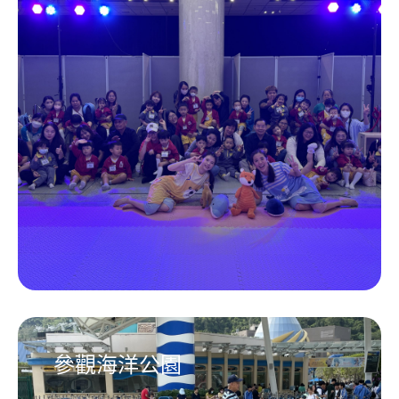
參觀海洋公園