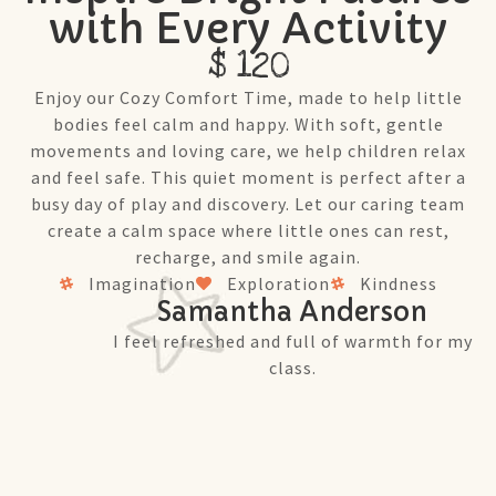
with Every Activity
$ 120
Enjoy our Cozy Comfort Time, made to help little
bodies feel calm and happy. With soft, gentle
movements and loving care, we help children relax
and feel safe. This quiet moment is perfect after a
busy day of play and discovery. Let our caring team
create a calm space where little ones can rest,
recharge, and smile again.
Imagination
Exploration
Kindness
Samantha Anderson
I feel refreshed and full of warmth for my
class.