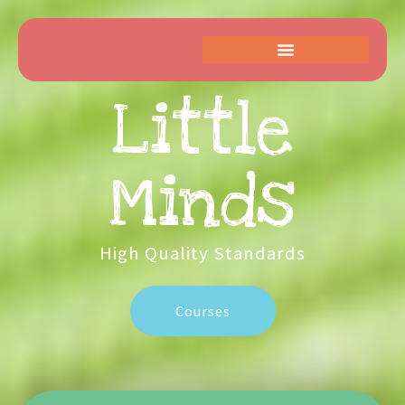
Little
Kids
High Quality Standards
Courses
High
Get
Quality
Started