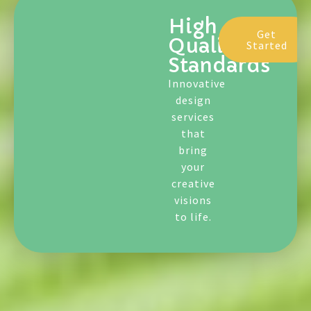
Standards
Innovative
design
services
that
bring
your
creative
visions
to life.